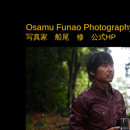
Osamu Funao Photograph
写真家 船尾 修 公式HP