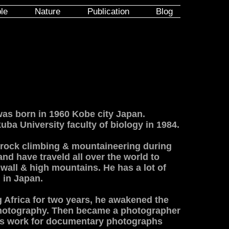
le
Nature
Publication
Blog
s born in 1960 Kobe city Japan.
ba University faculty of biology in 1984.
 rock climbing & mountaineering during
and have traveld all over the world to
 wall & high mountains. He has a lot of
 in Japan.
g Africa for two years, he awakened the
 photography. Then became a photographer
is work for documentary photographs