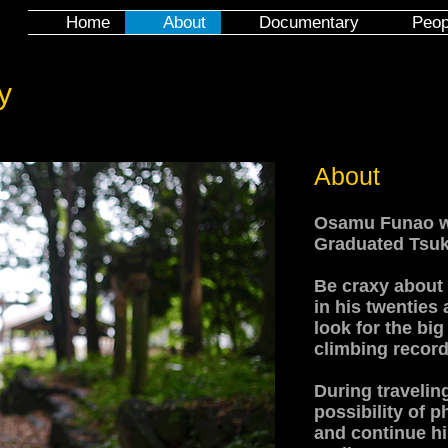
Home
About
Documentary
Peop
y
About
Osamu Funao wa
Graduated Tsuku
Be craxy about
in his twenties 
look for the big
climbing record
During travelin
possibility of
and continue h