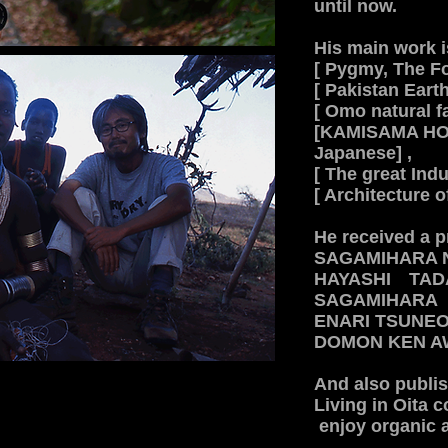
until now.
His main work i
[ Pygmy, The Fo
[ Pakistan Eart
[ Omo natural f
[KAMISAMA HOT
Japanese] ,
[ The great Indu
[ Architecture o
He received a p
SAGAMIHARA 
HAYASHI TA
​SAGAMIHAR
ENARI TSUNE
DOMON KEN A
And also publi
Living in Oita 
enjoy organic ag