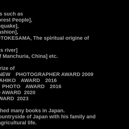
s such as
rest People],
hquake],
ashion],
OKESAMA, The spiritual origine of
s river]
f Manchuria, China] etc.
rize of
NEW PHOTOGRAPHER AWARD 2009
DAHIKO AWARD 2016
A PHOTO AWARD 2016
O AWARD 2020
WARD 2023
shed many books in Japan.
countryside of Japan with hi
s family and
ricultural life.